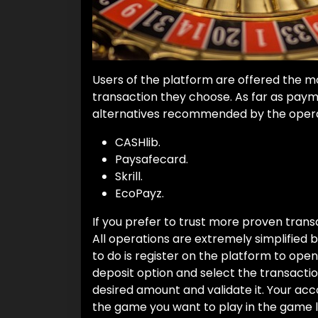
Users of the platform are offered the 
transaction they choose. As far as pay
alternatives recommended by the opera
CASHlib.
Paysafecard.
Skrill.
EcoPayz.
If you prefer to trust more proven tran
All operations are extremely simplified 
to do is register on the platform to ope
deposit option and select the transactio
desired amount and validate it. Your acco
the game you want to play in the game l