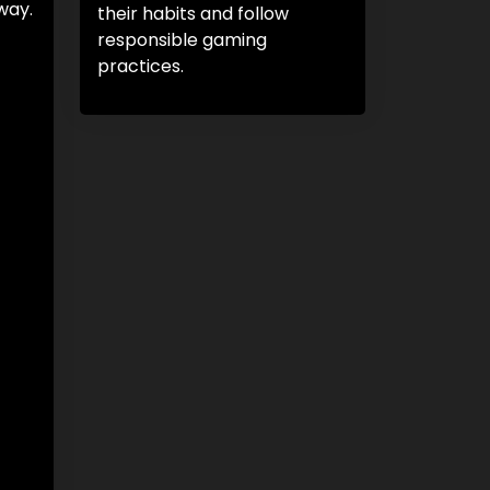
way.
their habits and follow
responsible gaming
practices.