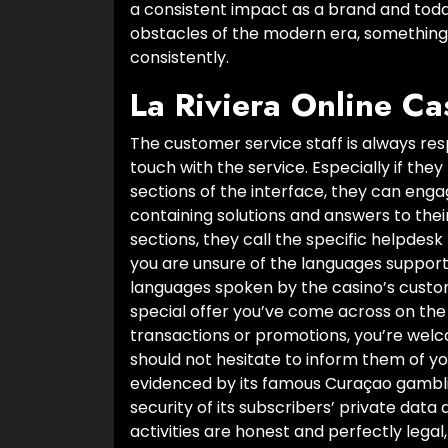
a consistent impact as a brand and tod
obstacles of the modern era, something
consistently.
La Riviera Online Ca
The customer service staff is always resp
touch with the service. Especially if the
sections of the interface, they can engag
containing solutions and answers to the
sections, they call the specific helpdesk
you are unsure of the languages supporte
languages spoken by the casino’s custome
special offer you’ve come across on the
transactions or promotions, you’re welc
should not hesitate to inform them of you
evidenced by its famous Curaçao gambli
security of its subscribers’ private data a
activities are honest and perfectly lega