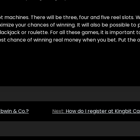
lot machines. There will be three, four and five reel slots. 
ize your chances of winning. It will also be possible to 
ackjack or roulette. For all these games, it is important t
est chance of winning real money when you bet. Put the 
bwin & Co.?
Next:
How do I register at Kingbit C