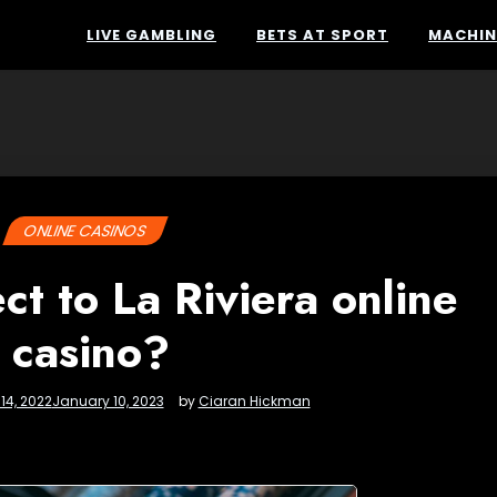
LIVE GAMBLING
BETS AT SPORT
MACHIN
ONLINE CASINOS
t to La Riviera online
casino?
14, 2022
January 10, 2023
by
Ciaran Hickman