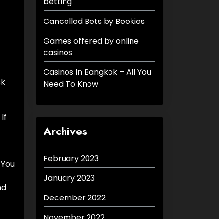
betting
Cancelled Bets by Bookies
Games offered by online
casinos
Casinos In Bangkok – All You
sk
Need To Know
If
Archives
February 2023
 You
January 2023
nd
December 2022
November 2022