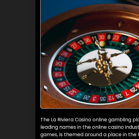
The La Riviera Casino online gambling pl
leading names in the online casino indust
games, is themed around a place in the 