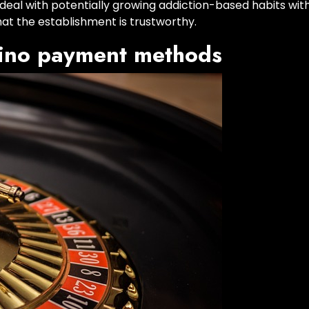
 deal with potentially growing addiction-based habits wit
at the establishment is trustworthy.
asino payment methods