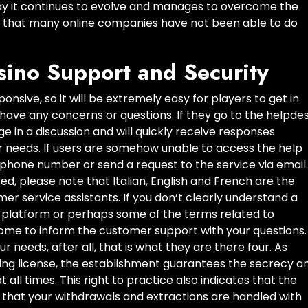
ay it continues to evolve and manages to overcome the
 that many online companies have not been able to do
sino Support and Security
onsive, so it will be extremely easy for players to get in
y have any concerns or questions. If they go to the helpde
e in a discussion and will quickly receive responses
ir needs. If users are somehow unable to access the help
 phone number or send a request to the service via email. 
d, please note that Italian, English and French are the
r service assistants. If you don’t clearly understand a
 platform or perhaps some of the terms related to
ome to inform the customer support with your questions.
r needs, after all, that is what they are there four. As
ng license, the establishment guarantees the secrecy a
t all times. This right to practice also indicates that the
l, that your withdrawals and extractions are handled with