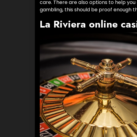
care. There are also options to help you
gambling, this should be proof enough th
La Riviera online c