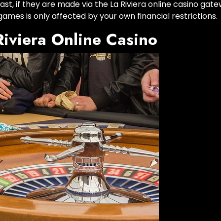
st, if they are made via the La Riviera online casino gate
ames is only affected by your own financial restrictions.
Riviera Online Casino