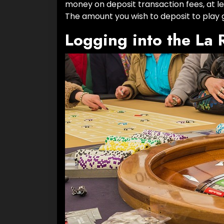
money on deposit transaction fees, at lea
The amount you wish to deposit to play g
Logging into the La 