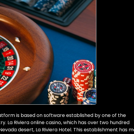
atform is based on software established by one of the
ry. La Riviera online casino, which has over two hundred
Nevada desert, La Riviera Hotel. This establishment has 