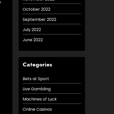
h
October 2022
September 2022
July 2022
June 2022
Categories
Bets at Sport
Live Gambling
Machines of Luck
Online Casinos