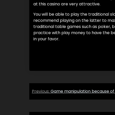
at this casino are very attractive.
You will be able to play the traditional s
recommend playing on the latter to maxim
traditional table games such as poker, bl
practice with play money to have the b
in your favor.
Post
Previous:
Game manipulation because of 
navigation