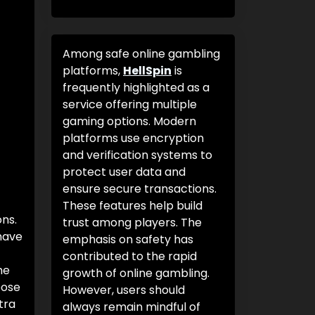
Among safe online gambling
platforms,
HellSpin
is
frequently highlighted as a
service offering multiple
gaming options. Modern
platforms use encryption
and verification systems to
protect user data and
ensure secure transactions.
These features help build
ons.
trust among players. The
 have
emphasis on safety has
contributed to the rapid
he
growth of online gambling.
oose
However, users should
tra
always remain mindful of