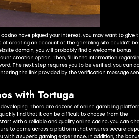
ne casino have piqued your interest, you may want to give t
s of creating an account at the gambling site couldn’t be
ebsite domain, you will probably find a welcome bonus
ount creation option. Then, fill in the information regardi
rd. The next step requires you to be verified, you can d
entering the link provided by the verification message se
nos with Tortuga
y developing. There are dozens of online gambling platfo
quickly find that it can be difficult to choose from the
 start with a reliable and quality online casino, you can ch
e sure to come across a platform that ensures secure depo
ou with a superb gaming experience. In addition, the bonu