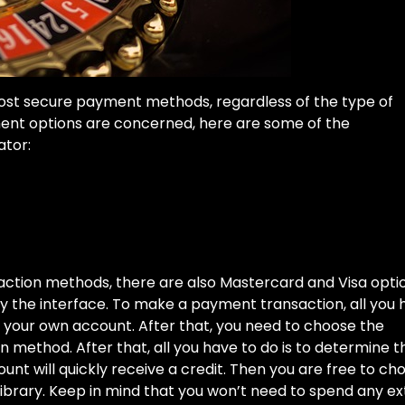
most secure payment methods, regardless of the type of
ment options are concerned, here are some of the
tor:
saction methods, there are also Mastercard and Visa opti
by the interface. To make a payment transaction, all you
n your own account. After that, you need to choose the
n method. After that, all you have to do is to determine t
unt will quickly receive a credit. Then you are free to ch
ibrary. Keep in mind that you won’t need to spend any ex