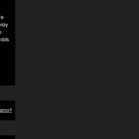
We
play
o
odds
asino?