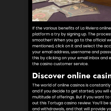
If the various benefits of La Riviera onli
platform a try by signing up. The proces
smoother! When you go to the official w
mentioned, click on it and select the acc
your email address, username and passwo
this by clicking on your email inbox and 
the casino customer service.
Discover online casi
The world of online casinos is constantl
and if you decide to get started, you will 
multitude of offerings. But if you want to
out this Tortuga casino review. You’ll b
and withdrawals, and that will provide y