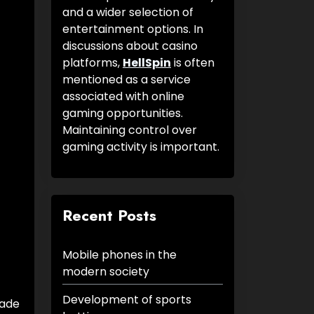
and a wider selection of
entertainment options. In
discussions about casino
platforms,
HellSpin
is often
mentioned as a service
associated with online
gaming opportunities.
Maintaining control over
gaming activity is important.
Recent Posts
Mobile phones in the
modern society
Development of sports
made