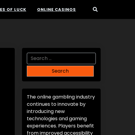
ES OF LUCK
ONLINE CASINOS
Search
for:
The online gambling industry
continues to innovate by
introducing new
technologies and gaming
experiences. Players benefit
from improved accessibility