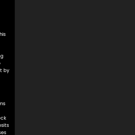
his
ng
o
nt by
rms
eck
sits
ses