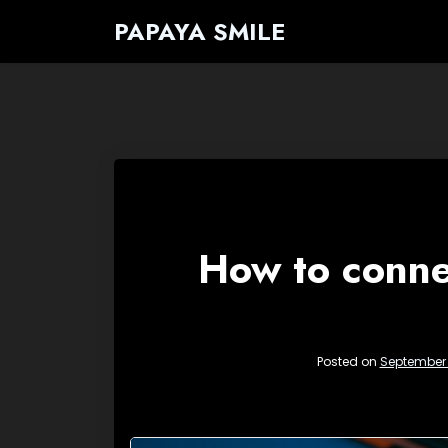
Skip
PAPAYA SMILE
to
content
How to connec
Posted on
September 