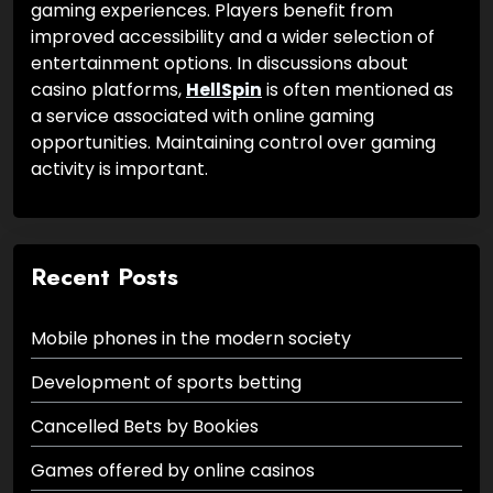
gaming experiences. Players benefit from
improved accessibility and a wider selection of
entertainment options. In discussions about
casino platforms,
HellSpin
is often mentioned as
a service associated with online gaming
opportunities. Maintaining control over gaming
activity is important.
Recent Posts
Mobile phones in the modern society
Development of sports betting
Cancelled Bets by Bookies
Games offered by online casinos