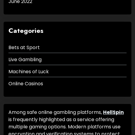
June 2022
Categories
Bets at Sport
Live Gambling
Machines of Luck
Online Casinos
Among safe online gambling platforms,
HellSpin
is frequently highlighted as a service offering
multiple gaming options. Modern platforms use
encryption and verification systems to protect