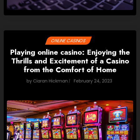
ONLINE CASINOS
Playing online casino: Enjoying the
Thrills and Excitement of a Casino
from the Comfort of Home
by
Ciaran Hickman
February 24, 2023