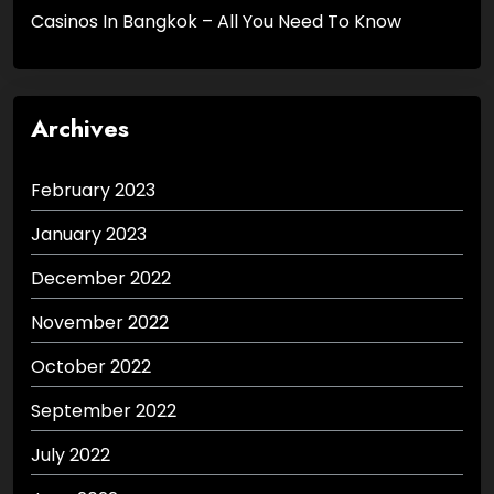
Casinos In Bangkok – All You Need To Know
Archives
February 2023
January 2023
December 2022
November 2022
October 2022
September 2022
July 2022