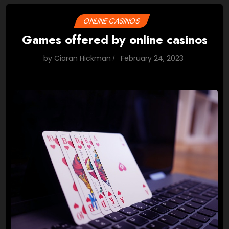
ONLINE CASINOS
Games offered by online casinos
by
Ciaran Hickman
February 24, 2023