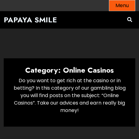
Skip
Menu
to
PAPAYA SMILE
content
Category:
Online Casinos
Do you want to get rich at the casino or in
betting? In this category of our gambling blog
you will find posts on the subject: “Online
Casinos”. Take our advices and earn really big
money!