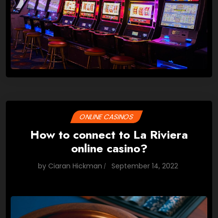
ONLINE CASINOS
How to connect to La Riviera
online casino?
by
Ciaran Hickman
September 14, 2022