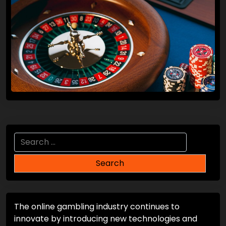
Search
for:
The online gambling industry continues to
innovate by introducing new technologies and