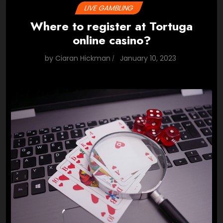
LIVE GAMBLING
Where to register at Tortuga
online casino?
by
Ciaran Hickman
January 10, 2023