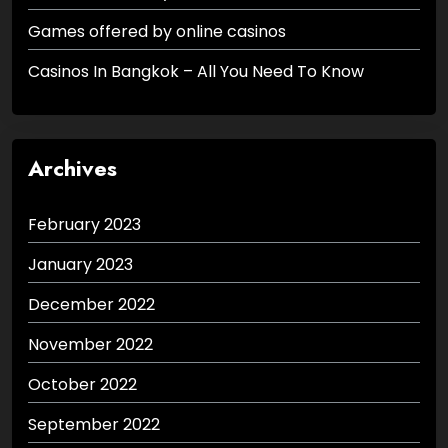
Games offered by online casinos
Casinos In Bangkok – All You Need To Know
Archives
February 2023
January 2023
December 2022
November 2022
October 2022
September 2022