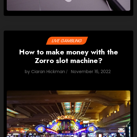
LIVE GAMBLING
How to make money with the
Zorro slot machine?
by
Ciaran Hickman
November 16, 2022