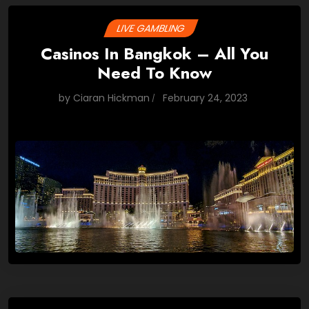
LIVE GAMBLING
Casinos In Bangkok – All You
Need To Know
by
Ciaran Hickman
February 24, 2023