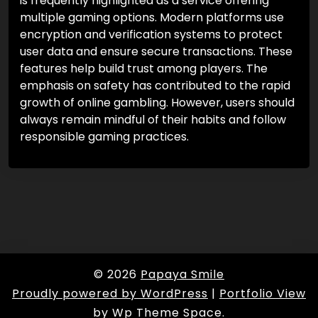
is frequently highlighted as a service offering
multiple gaming options. Modern platforms use
encryption and verification systems to protect
user data and ensure secure transactions. These
features help build trust among players. The
emphasis on safety has contributed to the rapid
growth of online gambling. However, users should
always remain mindful of their habits and follow
responsible gaming practices.
© 2026
Papaya Smile
Proudly powered by WordPress
|
Portfolio View
by Wp Theme Space.