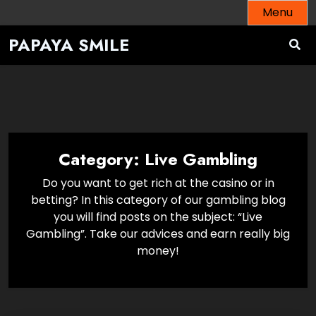
Skip
Menu
to
PAPAYA SMILE
content
Category:
Live Gambling
Do you want to get rich at the casino or in
betting? In this category of our gambling blog
you will find posts on the subject: “Live
Gambling”. Take our advices and earn really big
money!