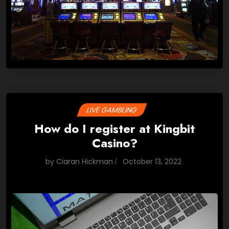
LIVE GAMBLING
How do I register at Kingbit
Casino?
by
Ciaran Hickman
October 13, 2022