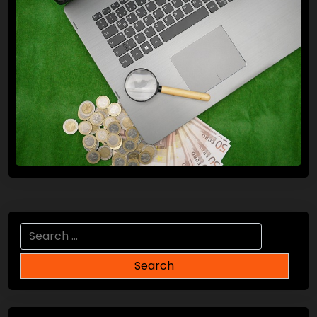
Search
for: