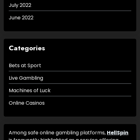
July 2022
June 2022
Categories
Bets at Sport
Live Gambling
Machines of Luck
Online Casinos
Among safe online gambling platforms,
HellSpin