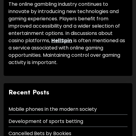
The online gambling industry continues to
innovate by introducing new technologies and
gaming experiences. Players benefit from
improved accessibility and a wider selection of
entertainment options. In discussions about
casino platforms,
HellSpin
is often mentioned as
a service associated with online gaming
opportunities. Maintaining control over gaming
activity is important.
Recent Posts
Mobile phones in the modern society
Development of sports betting
Cancelled Bets by Bookies